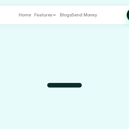
Home
Features
Blogs
Send Money