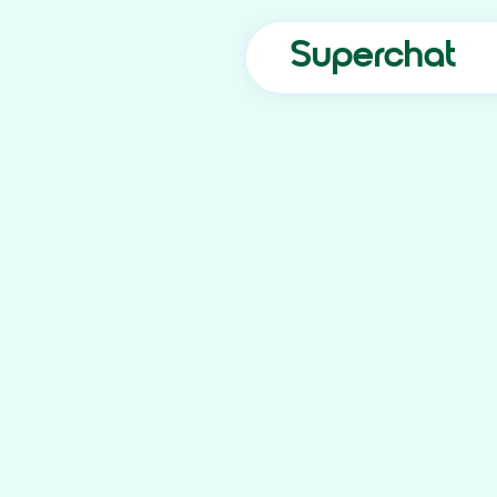
Superchat