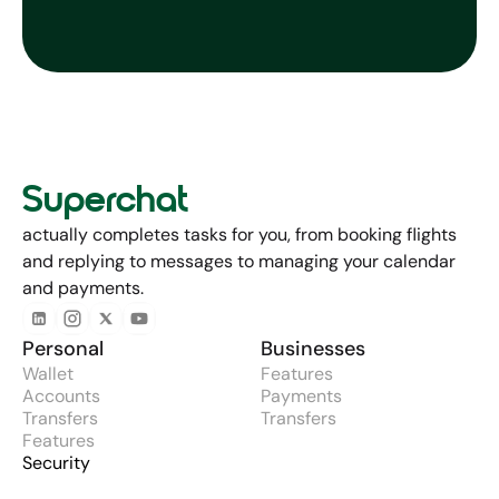
Superchat
actually completes tasks for you, from booking flights 
and replying to messages to managing your calendar 
and payments.
Personal
Businesses
Wallet
Features
Accounts
Payments
Transfers
Transfers
Features
Security