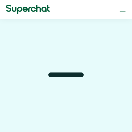
Superchat
Smart Chat (AI Assistant & LLM)
Your dependable personal assistant
Flight Booking
Plan and book flights through chat
Hotel Booking
Find and reserve the right hotel 
Car Parking & Rentals
Find parking & rent a car just by typing.
Restaurant Reservation
Book tables at your fav restaurant
Product Search
Find anything online with text or photos.
AI-Powered Shopping
Find the better deal with superchat