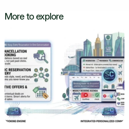
More to explore