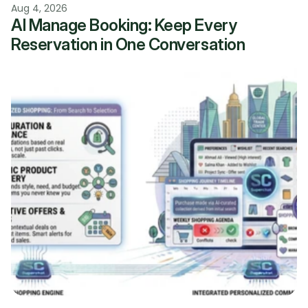
Aug 4, 2026
AI Manage Booking: Keep Every 
Reservation in One Conversation