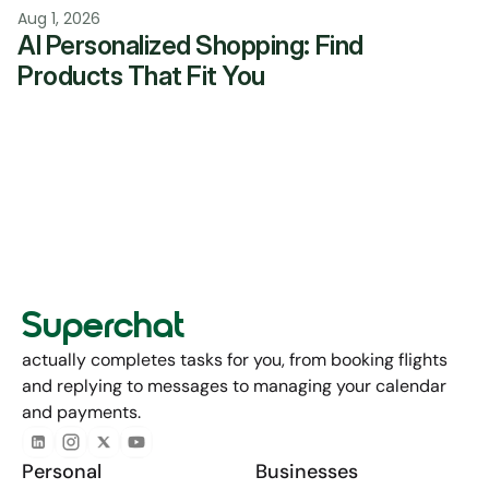
Aug 1, 2026
AI Personalized Shopping: Find 
Products That Fit You
Superchat
actually completes tasks for you, from booking flights 
and replying to messages to managing your calendar 
and payments.
Personal
Businesses