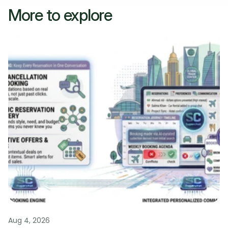
More to explore
Aug 4, 2026