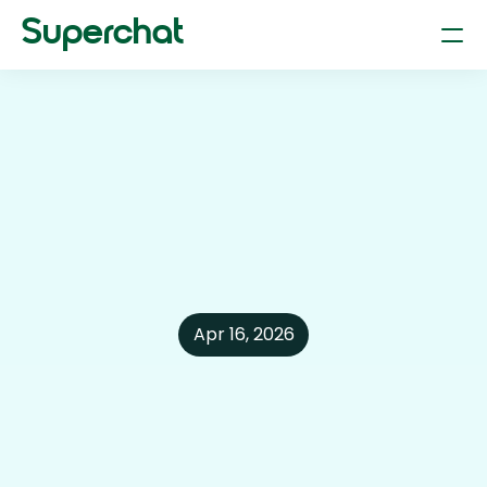
Superchat
Smart Chat (AI Assistant & LLM)
Your dependable personal assistant
Flight Booking
Plan and book flights through chat
Hotel Booking
Find and reserve the right hotel 
Car Parking & Rentals
Find parking & rent a car just by typing.
Apr 16, 2026
Restaurant Reservation
Book tables at your fav restaurant
Product Search
Find anything online with text or photos.
AI-Powered Shopping
Find the better deal with superchat