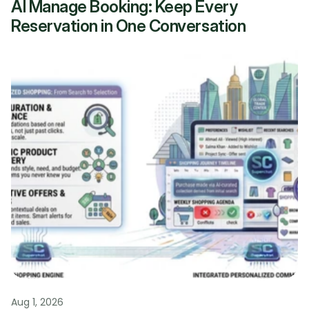
AI Manage Booking: Keep Every 
Reservation in One Conversation
Aug 1, 2026