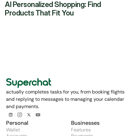
AI Personalized Shopping: Find 
Products That Fit You
Superchat
actually completes tasks for you, from booking flights 
and replying to messages to managing your calendar 
and payments.
Personal
Businesses
Wallet
Features
Accounts
Payments